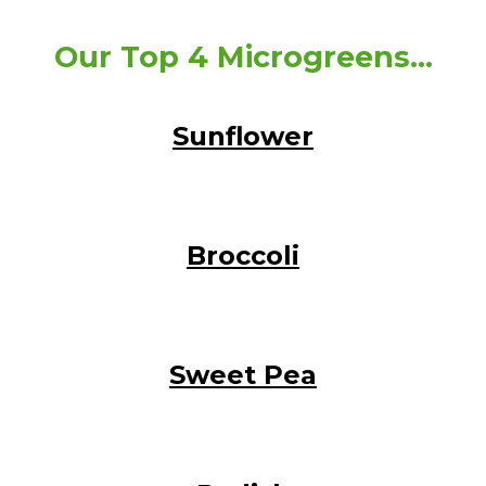
Our Top 4 Microgreens...
Sunflower
Broccoli
Sweet Pea