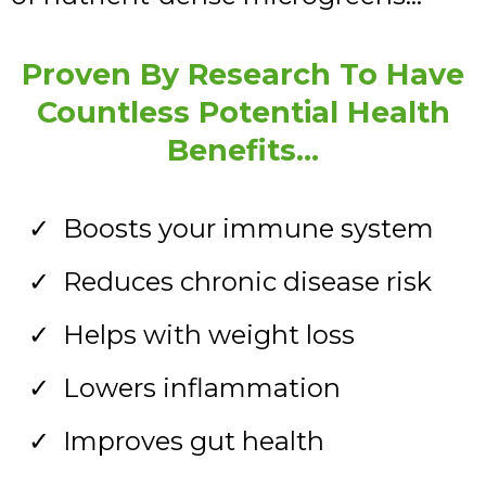
Proven By Research To Have
Countless Potential Health
Benefits…
Boosts your immune system
Reduces chronic disease risk
Helps with weight loss
Lowers inflammation
Improves gut health