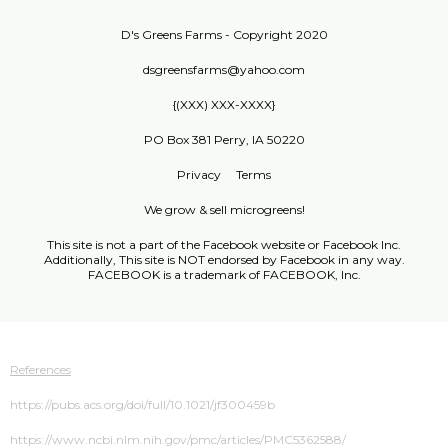
D's Greens Farms - Copyright 2020
dsgreensfarms@yahoo.com
{(XXX) XXX-XXXX}
PO Box 381 Perry, IA 50220
Privacy
Terms
We grow & sell microgreens!
This site is not a part of the Facebook website or Facebook Inc.
Additionally, This site is NOT endorsed by Facebook in any way.
FACEBOOK is a trademark of FACEBOOK, Inc.
References
https://pubs.acs.org/doi/full/10.1021/jf300459b
https://www.ncbi.nlm.nih.gov/pmc/articles/PMC5362588/