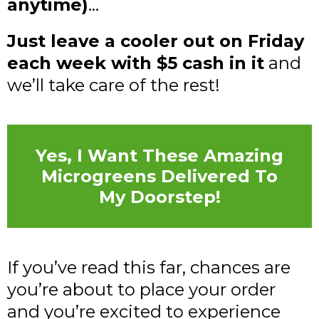
anytime)
...
Just leave a cooler out on Friday
each week with $5 cash in it
and
we’ll take care of the rest!
Yes, I Want These Amazing
Microgreens Delivered To
My Doorstep!
If you’ve read this far, chances are
you’re about to place your order
and you’re excited to experience