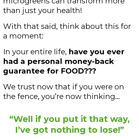
microgreens can transform more
than just your health!
With that said, think about this for
a moment:
In your entire life,
have you ever
had a personal money-back
guarantee for FOOD???
We trust now that if you were on
the fence, you’re now thinking…
“Well if you put it that way,
I’ve got nothing to lose!”