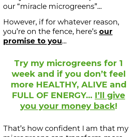
our “miracle microgreens”…
However, if for whatever reason,
you’re on the fence, here’s
our
promise to you
…
Try my microgreens for 1
week and if you don’t feel
more HEALTHY, ALIVE and
FULL OF ENERGY…
I’ll give
you your money back
!
That’s how confident I am that my