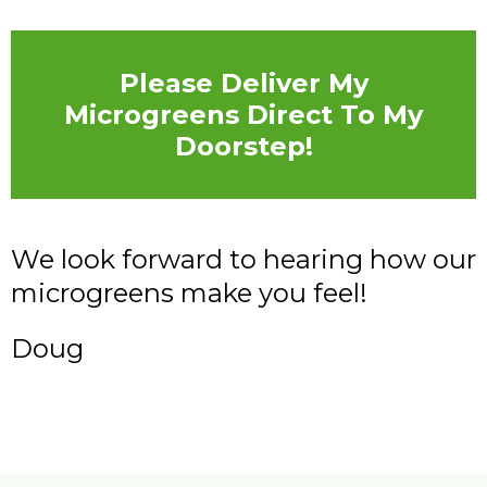
Please Deliver My
Microgreens Direct To My
Doorstep!
We look forward to hearing how our
microgreens make you feel!
Doug