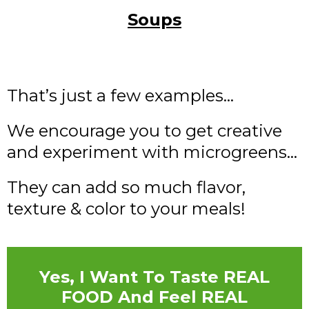
Soups
That’s just a few examples…
We encourage you to get creative
and experiment with microgreens…
They can add so much flavor,
texture & color to your meals!
Yes, I Want To Taste REAL
FOOD And Feel REAL