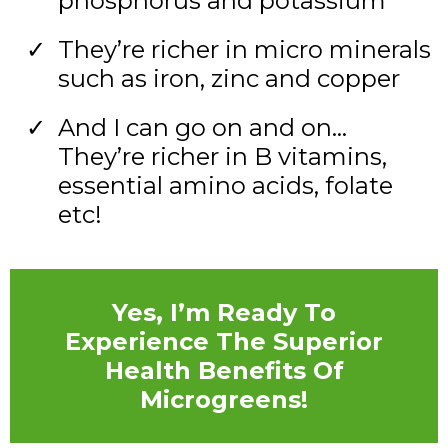
phosphorus and potassium
They’re richer in micro minerals
such as iron, zinc and copper
And I can go on and on…
They’re richer in B vitamins,
essential amino acids, folate
etc!
Yes, I’m Ready To
Experience The Superior
Health Benefits Of
Microgreens!