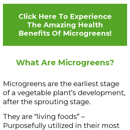
Click Here To Experience
The Amazing Health
Benefits Of Microgreens!
What Are Microgreens?
Microgreens are the earliest stage
of a vegetable plant’s development,
after the sprouting stage.
They are “living foods” –
Purposefully utilized in their most