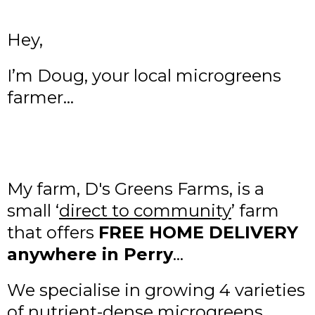
Hey,
I’m Doug, your local microgreens
farmer…
My farm, D's Greens Farms, is a
small ‘
direct to community
’ farm
that offers
FREE HOME DELIVERY
anywhere in Perry
…
We specialise in growing 4 varieties
of nutrient-dense microgreens…