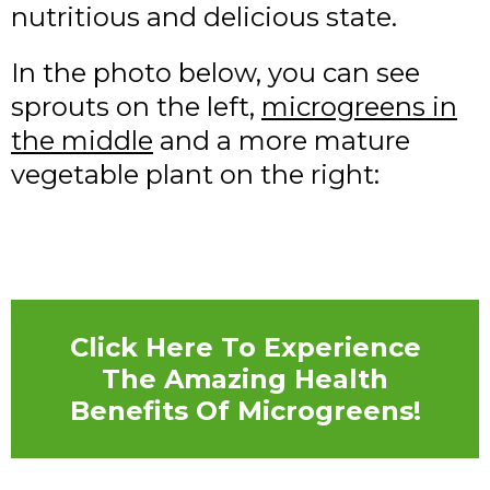
nutritious and delicious state.
In the photo below, you can see
sprouts on the left,
microgreens in
the middle
and a more mature
vegetable plant on the right:
Click Here To Experience
The Amazing Health
Benefits Of Microgreens!