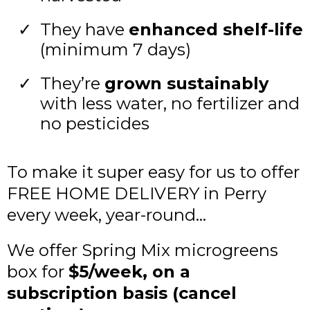
They have
enhanced shelf-life
(minimum 7 days)
They’re
grown sustainably
with less water, no fertilizer and
no pesticides
To make it super easy for us to offer
FREE HOME DELIVERY in Perry
every week, year-round...
We offer Spring Mix microgreens
box for
$5/week, on a
subscription basis (cancel