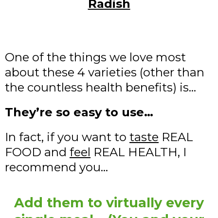
Radish
One of the things we love most
about these 4 varieties (other than
the countless health benefits) is…
They’re so easy to use…
In fact, if you want to
taste
REAL
FOOD and
feel
REAL HEALTH, I
recommend you…
Add them to virtually every