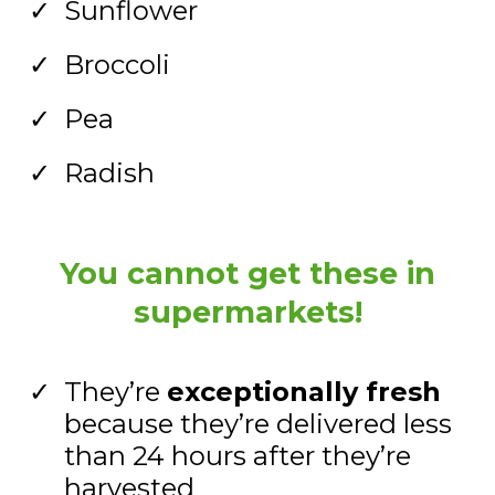
Sunflower
Broccoli
Pea
Radish
You cannot get these in
supermarkets!
They’re
exceptionally fresh
because they’re delivered less
than 24 hours after they’re
harvested