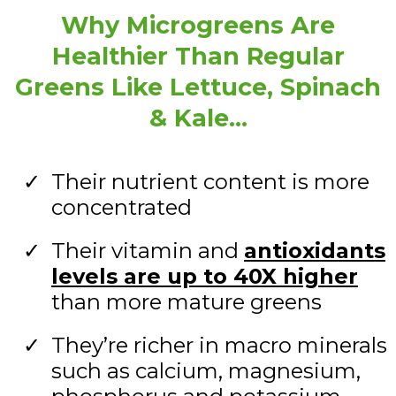
Why Microgreens Are
Healthier Than Regular
Greens Like Lettuce, Spinach
& Kale…
Their nutrient content is more
concentrated
Their vitamin and
antioxidants
levels are up to 40X higher
than more mature greens
They’re richer in macro minerals
such as calcium, magnesium,