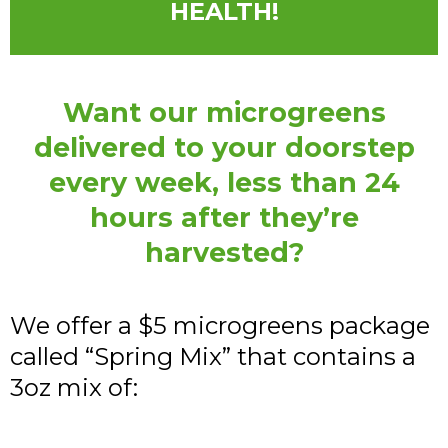
HEALTH!
Want our microgreens
delivered to your doorstep
every week, less than 24
hours after they’re
harvested?
We offer a $5 microgreens package
called “Spring Mix” that contains a
3oz mix of: