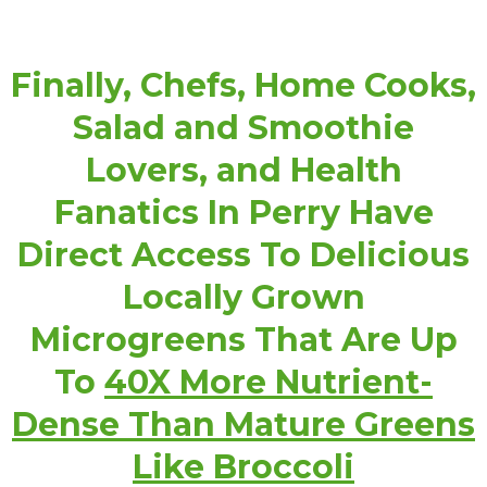
Finally, Chefs, Home Cooks,
Salad and Smoothie
Lovers, and Health
Fanatics In Perry Have
Direct Access To Delicious
Locally Grown
Microgreens That Are Up
To
40X More Nutrient-
Dense Than Mature Greens
Like Broccoli