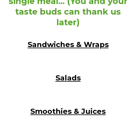
single meal… (You and your
taste buds can thank us
later)
Sandwiches & Wraps
Salads
Smoothies & Juices